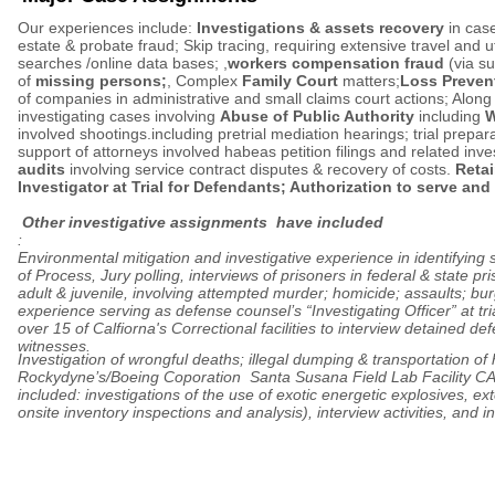
Our experiences include:
Investigations & assets recovery
in cas
estate & probate fraud; Skip tracing, requiring extensive travel and ut
searches /online data bases; ,
workers compensation fraud
(via su
of
missing persons;
, Complex
Family Court
matters;
Loss Preven
of companies in administrative and small claims court actions; Along
investigating cases involving
Abuse of Public Authority
including
W
involved shootings.including pretrial mediation hearings; trial prepar
support of attorneys involved habeas petition filings and related inve
audits
involving service contract disputes & recovery of costs.
Retai
Investigator at Trial for Defendants; Authorization to serve and
Other investigative assignments have included
:
Environmental mitigation and investigative experience in identifying 
of Process, Jury polling, interviews of prisoners in federal & state pri
adult & juvenile, involving attempted murder; homicide; assaults; bur
experience serving as defense counsel’s “Investigating Officer” at tri
over 15 of Calfiorna's Correctional facilities to interview detained d
witnesses.
Investigation of wrongful deaths; illegal dumping & transportation of
Rockydyne’s/Boeing Coporation Santa Susana Field Lab Facility C
included: investigations of the use of exotic energetic explosives, ex
onsite inventory inspections and analysis), interview activities, and i