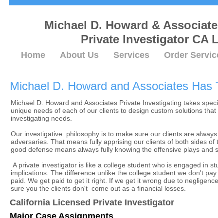
Michael D. Howard & Associat
Private Investigator CA 
Home
About Us
Services
Order Servic
Michael D. Howard and Associates Ha
Michael D. Howard and Associates Private Investigating takes speci
unique needs of each of our clients to design custom solutions that t
investigating needs.
Our investigative philosophy is to make sure our clients are always
adversaries. That means fully apprising our clients of both sides of
good defense means always fully knowing the offensive plays and st
A private investigator is like a college student who is engaged in st
implications. The difference unlike the college student we don't pay
paid. We get paid to get it right. If we get it wrong due to neglige
sure you the clients don't come out as a financial losses.
California Licensed Private Investigator
Major Case Assignments