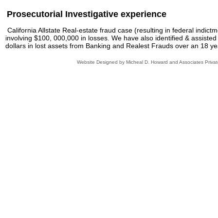
Prosecutorial Investigative experience
California Allstate Real-estate fraud case (resulting in federal indict
involving $100, 000,000 in losses. We have also identified & assisted
dollars in lost assets from Banking and Realest Frauds over an 18 ye
Website Designed
by Micheal D. Howard and Associates Priva